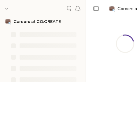
Careers 
Careers at CO:CREATE