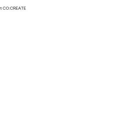
at CO:CREATE