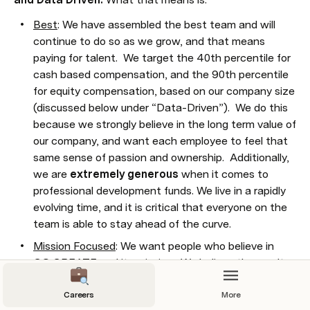
Best
: We have assembled the best team and will 
continue to do so as we grow, and that means 
paying for talent.  We target the 40th percentile for 
cash based compensation, and the 90th percentile 
for equity compensation, based on our company size 
(discussed below under “Data-Driven”).  We do this 
because we strongly believe in the long term value of 
our company, and want each employee to feel that 
same sense of passion and ownership.  Additionally, 
we are 
extremely generous
 when it comes to 
professional development funds. We live in a rapidly 
evolving time, and it is critical that everyone on the 
team is able to stay ahead of the curve.
Mission Focused
: We want people who believe in 
CO:CREATE and its mission.  We believe the result 
will be a well-compensated, excited, engaged, and 
focused team.  While there is always a risk that we 
Careers
More