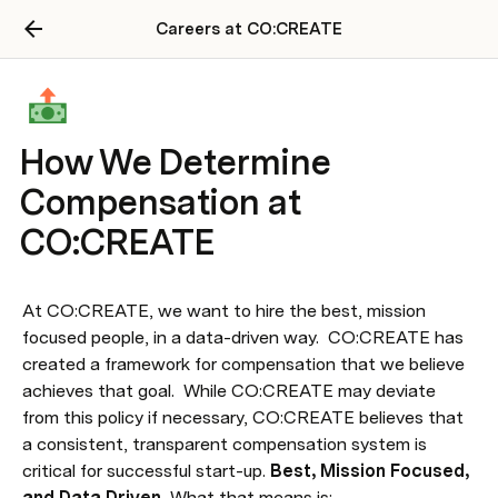
Careers at CO:CREATE
How We Determine
Compensation at
CO:CREATE
At CO:CREATE, we want to hire the best, mission 
focused people, in a data-driven way.  CO:CREATE has 
created a framework for compensation that we believe 
achieves that goal.  While CO:CREATE may deviate 
from this policy if necessary, CO:CREATE believes that 
a consistent, transparent compensation system is 
critical for successful start-up. 
Best, Mission Focused, 
and Data Driven. 
What that means is: