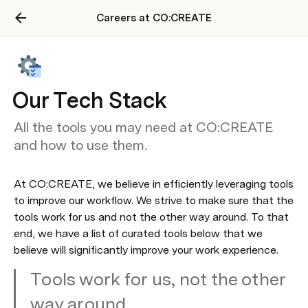
Careers at CO:CREATE
Our Tech Stack
All the tools you may need at CO:CREATE
and how to use them.
At CO:CREATE, we believe in efficiently leveraging tools 
to improve our workflow. We strive to make sure that the 
tools work for us and not the other way around. To that 
end, we have a list of curated tools below that we 
believe will significantly improve your work experience.
Tools work for us, not the other 
way around.