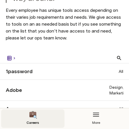
Every employee has unique tools access depending on 
their varies job requirements and needs. We give access 
to tools on an as needed basis but if you see something 
on the list that you don’t have access to and need, 
please let our ops team know. 
1password
All
Design
Adobe
Marketing
Asana
All
Careers
More
Coda
All